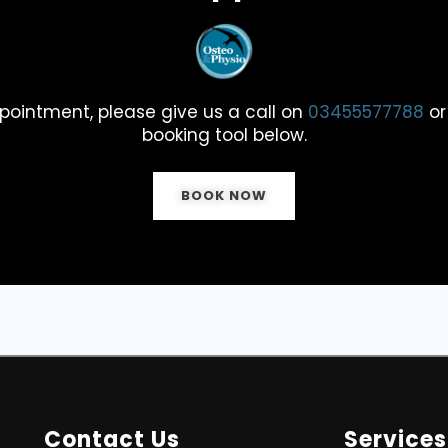
pointment, please give us a call on
03455577788
or
booking tool below.
BOOK NOW
Contact Us
Services