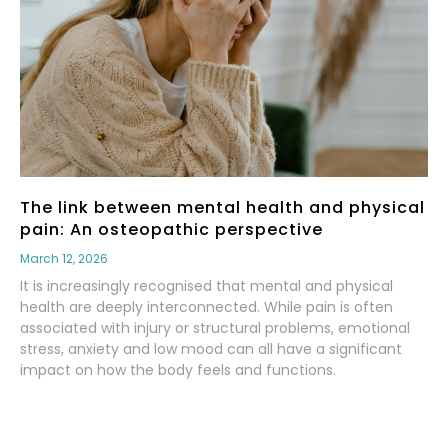
The link between mental health and physical
pain: An osteopathic perspective
March 12, 2026
It is increasingly recognised that mental and physical
health are deeply interconnected. While pain is often
associated with injury or structural problems, emotional
stress, anxiety and low mood can all have a significant
impact on how the body feels and functions.
Read More