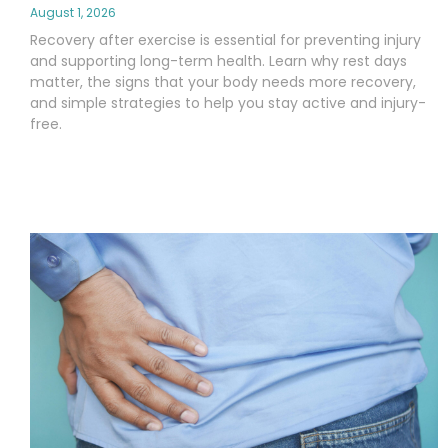
August 1, 2026
Recovery after exercise is essential for preventing injury
and supporting long-term health. Learn why rest days
matter, the signs that your body needs more recovery,
and simple strategies to help you stay active and injury-
free.
Read More