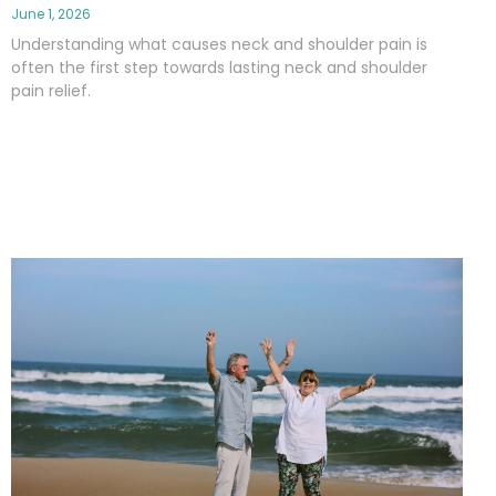
June 1, 2026
Understanding what causes neck and shoulder pain is
often the first step towards lasting neck and shoulder
pain relief.
Read More