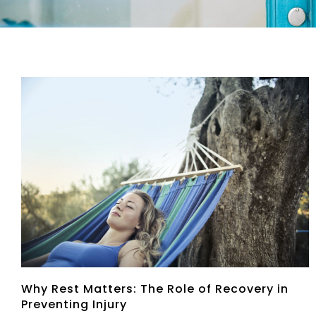
Why Rest Matters: The Role of Recovery in
Preventing Injury