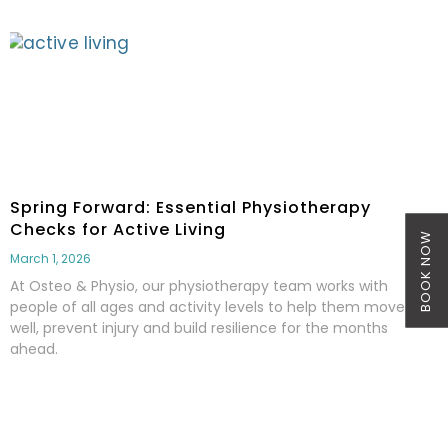
Spring Forward: Essential Physiotherapy
Checks for Active Living
BOOK NOW
March 1, 2026
At Osteo & Physio, our physiotherapy team works with
people of all ages and activity levels to help them move
well, prevent injury and build resilience for the months
ahead.
Read More