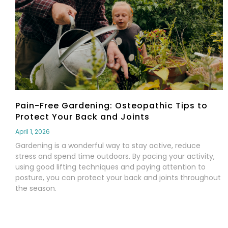
Pain-Free Gardening: Osteopathic Tips to
Protect Your Back and Joints
April 1, 2026
Gardening is a wonderful way to stay active, reduce
stress and spend time outdoors. By pacing your activity,
using good lifting techniques and paying attention to
posture, you can protect your back and joints throughout
the season.
Read More