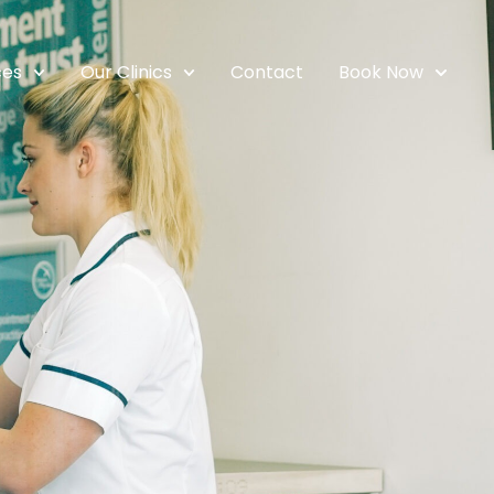
ces
Our Clinics
Contact
Book Now