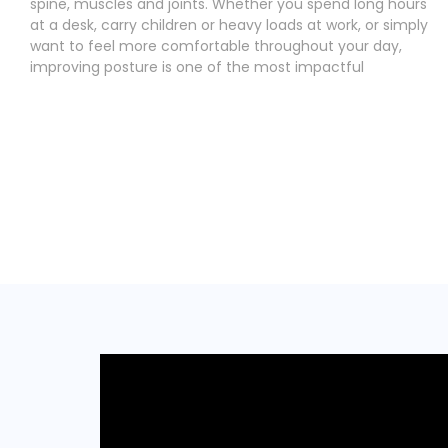
spine, muscles and joints. Whether you spend long hours
at a desk, carry children or heavy loads at work, or simply
want to feel more comfortable throughout your day,
improving posture is one of the most impactful
Read More