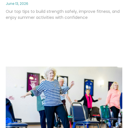
June 13, 2026
Our top tips to build strength safely, improve fitness, and
enjoy summer activities with confidence
Read More