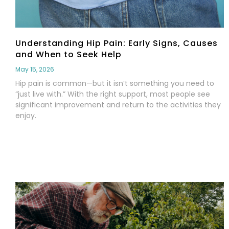
Understanding Hip Pain: Early Signs, Causes
and When to Seek Help
May 15, 2026
Hip pain is common—but it isn’t something you need to
“just live with.” With the right support, most people see
significant improvement and return to the activities they
enjoy.
Read More