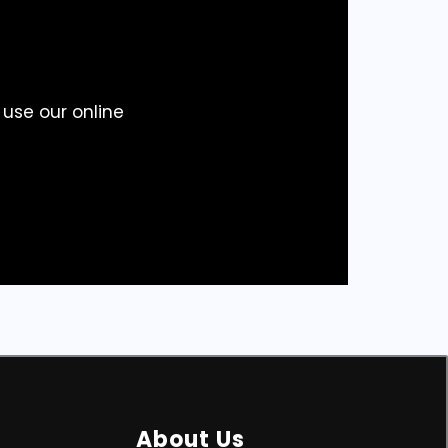
 use our online
About Us