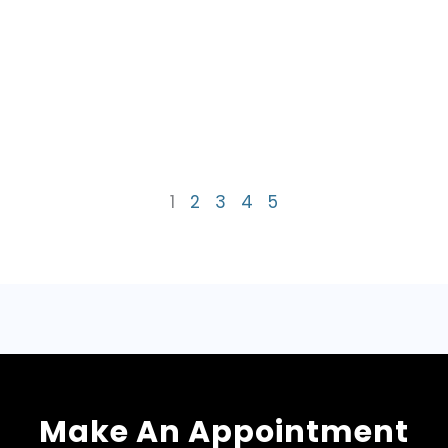
1
2
3
4
5
Make An Appointment