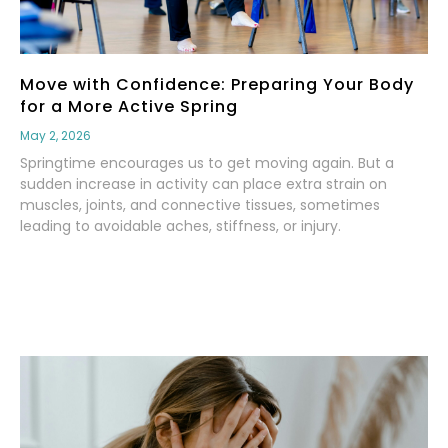
Move with Confidence: Preparing Your Body
for a More Active Spring
May 2, 2026
Springtime encourages us to get moving again. But a
sudden increase in activity can place extra strain on
muscles, joints, and connective tissues, sometimes
leading to avoidable aches, stiffness, or injury.
Read More