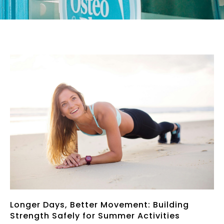
Page
Page
Page
Page
Page
Longer Days, Better Movement: Building
Strength Safely for Summer Activities