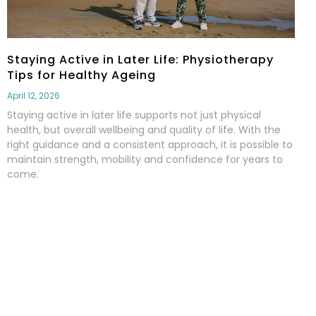
Staying Active in Later Life: Physiotherapy
Tips for Healthy Ageing
April 12, 2026
Staying active in later life supports not just physical
health, but overall wellbeing and quality of life. With the
right guidance and a consistent approach, it is possible to
maintain strength, mobility and confidence for years to
come.
Read More