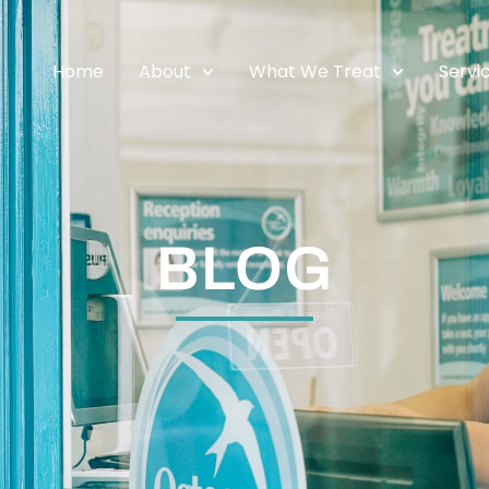
Home
About
What We Treat
Servi
BLOG