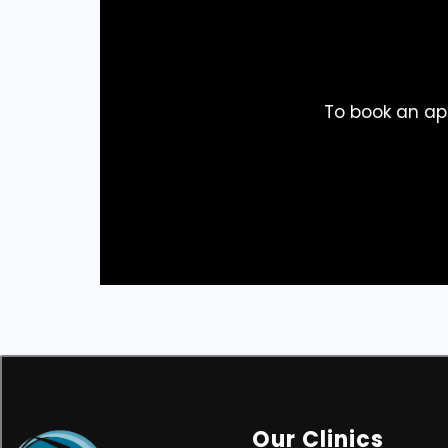
To book an ap
Our Clinics