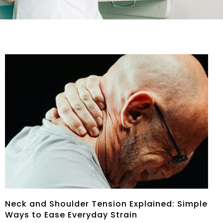
Neck and Shoulder Tension Explained: Simple
Ways to Ease Everyday Strain