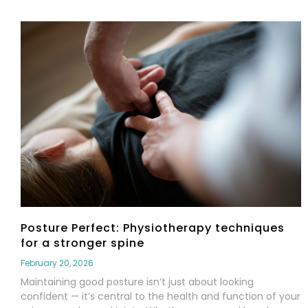
Posture Perfect: Physiotherapy techniques
for a stronger spine
February 20, 2026
Maintaining good posture isn’t just about looking
confident — it’s central to the health and function of your