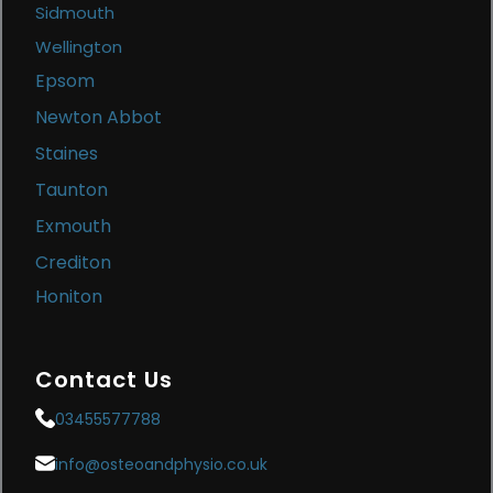
Sidmouth
Wellington
Epsom
Newton Abbot
Staines
Taunton
Exmouth
Crediton
Honiton
Contact Us
03455577788
info@osteoandphysio.co.uk