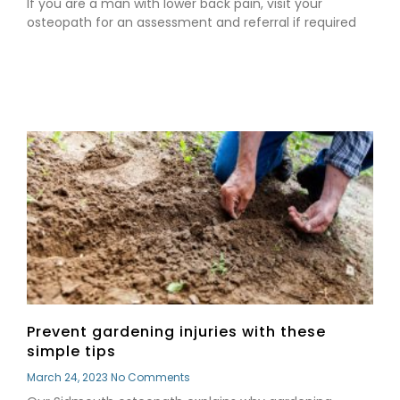
If you are a man with lower back pain, visit your
osteopath for an assessment and referral if required
Read More »
Prevent gardening injuries with these
simple tips
March 24, 2023
No Comments