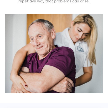
repetitive way that problems can arise.