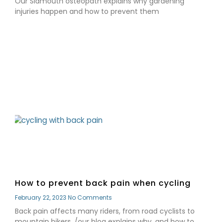
Our Sidmouth osteopath explains why gardening
injuries happen and how to prevent them
Read More »
How to prevent back pain when cycling
February 22, 2023
No Comments
Back pain affects many riders, from road cyclists to
mountain bikers. /our blog explains why, and how to