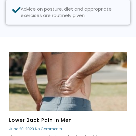
Advice on posture, diet and appropriate
exercises are routinely given.
P
P
P
P
P
a
a
a
a
a
g
g
g
g
g
e
e
e
e
e
Lower Back Pain in Men
June 20, 2023
No Comments