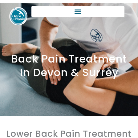
Skip
to
content
Back Pain Treatment
In Devon & Surrey
Lower Back Pain Treatment