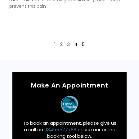
prevent this pain
Read More »
1
2
3
4
5
Make An Appointment
To book an appointment, please give us
a call on
03455577788
or use our online
booking tool below.