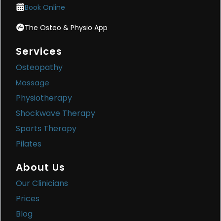
Book Online
The Osteo & Physio App
Services
Osteopathy
Massage
Physiotherapy
Shockwave Therapy
Sports Therapy
Pilates
About Us
Our Clinicians
Prices
Blog