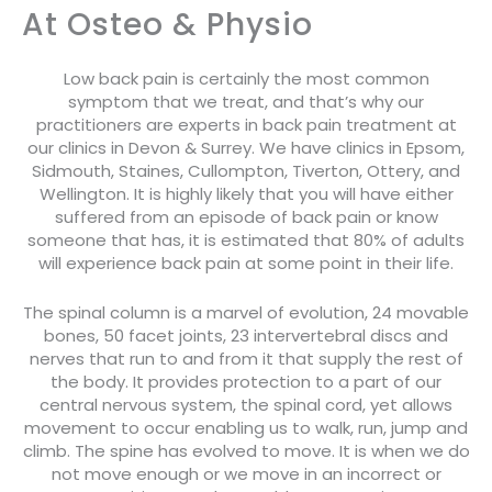
At Osteo & Physio
Low back pain is certainly the most common
symptom that we treat, and that’s why our
practitioners are experts in back pain treatment at
our clinics in Devon & Surrey. We have clinics in Epsom,
Sidmouth, Staines, Cullompton, Tiverton, Ottery, and
Wellington. It is highly likely that you will have either
suffered from an episode of back pain or know
someone that has, it is estimated that 80% of adults
will experience back pain at some point in their life.
The spinal column is a marvel of evolution, 24 movable
bones, 50 facet joints, 23 intervertebral discs and
nerves that run to and from it that supply the rest of
the body. It provides protection to a part of our
central nervous system, the spinal cord, yet allows
movement to occur enabling us to walk, run, jump and
climb. The spine has evolved to move. It is when we do
not move enough or we move in an incorrect or