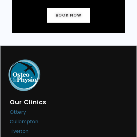
BOOK NOW
Our Clinics
Ottery
Cullompton
Tiverton