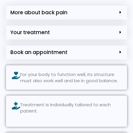
More about back pain
Your treatment
Book an appointment
For your body to function well, its structure
must also work well and be in good balance.
Treatment is individually tailored to each
patient.