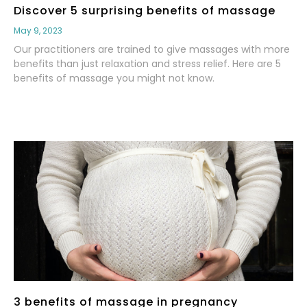
Discover 5 surprising benefits of massage
May 9, 2023
Our practitioners are trained to give massages with more
benefits than just relaxation and stress relief. Here are 5
benefits of massage you might not know.
Read More
3 benefits of massage in pregnancy