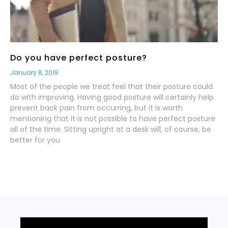
Do you have perfect posture?
January 8, 2019
Most of the people we treat feel that their posture could
do with improving. Having good posture will certainly help
prevent back pain from occurring, but it is worth
mentioning that it is not possible to have perfect posture
all of the time. Sitting upright at a desk will, of course, be
better for you
Read More