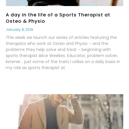
A day in the life of a Sports Therapist at
Osteo & Physio
January 8, 2019
This week we launch our series of articles featuring the
therapists who work at Osteo and Physio – and the
problems they help solve and treat – beginning with
sports therapist Alice Weekes. Educator, problem solver,
listener… just some of the traits I utilise on a daily basis in
my role as sports therapist at
Read More