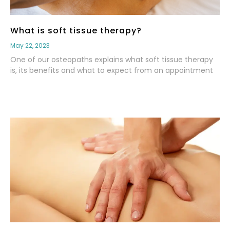
What is soft tissue therapy?
May 22, 2023
One of our osteopaths explains what soft tissue therapy
is, its benefits and what to expect from an appointment
Read More