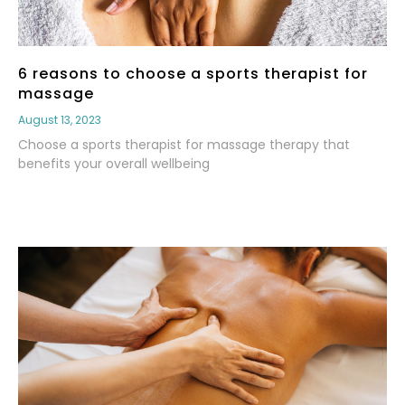
6 reasons to choose a sports therapist for
massage
August 13, 2023
Choose a sports therapist for massage therapy that
benefits your overall wellbeing
Read More