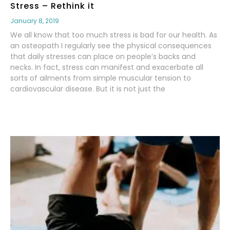
Stress – Rethink it
January 8, 2019
We all know that too much stress is bad for our health. As
an osteopath I regularly see the physical consequences
that daily stresses can place on people’s backs and
necks. In fact, stress can manifest and exacerbate all
sorts of ailments from simple muscular tension to
cardiovascular disease. But it is not just the
Read More