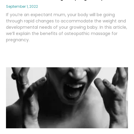
September 1, 2022
If you’re an expectant mum, your body will be going
through rapid changes to accommodate the weight and
developmental needs of your growing baby. In this article,
we’ll explain the benefits of osteopathic massage for
pregnancy.
Read More