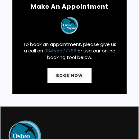
Make An Appointment
To book an appointment, please give us
a call on
03455577788
or use our online
booking tool below.
BOOK NOW