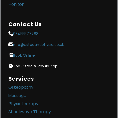
Honiton
Contact Us
03455577788
info@osteoandphysio.co.uk
Book Online
The Osteo & Physio App
Services
Osteopathy
Massage
Physiotherapy
Shockwave Therapy