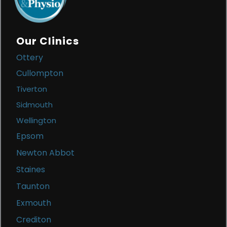
Our Clinics
Ottery
Cullompton
Tiverton
Sidmouth
Wellington
Epsom
Newton Abbot
Staines
Taunton
Exmouth
Crediton