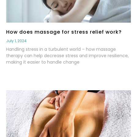
How does massage for stress relief work?
July 1, 2024
Handling stress in a turbulent world – how massage
therapy can help decrease stress and improve resilience,
making it easier to handle change
Read More