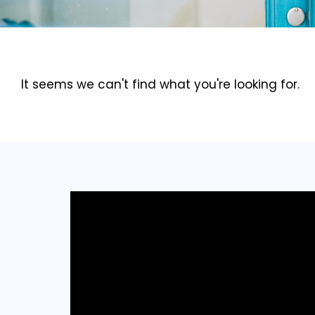
It seems we can't find what you're looking for.