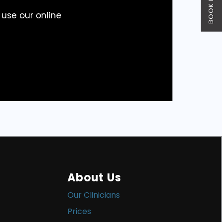
BOOK NOW
 use our online
About Us
Our Clinicians
Prices