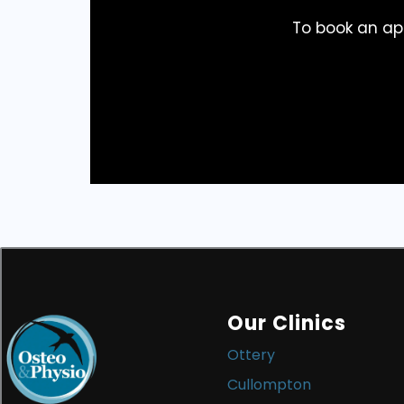
To book an ap
Our Clinics
Ottery
Cullompton