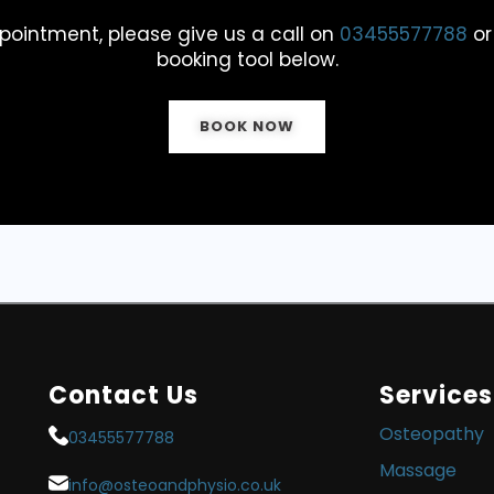
pointment, please give us a call on
03455577788
or
booking tool below.
BOOK NOW
Contact Us
Services
Osteopathy
03455577788
Massage
info@osteoandphysio.co.uk