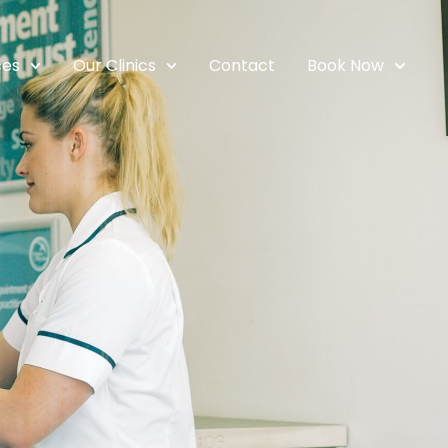
ces
Our Clinics
Contact
Book Now