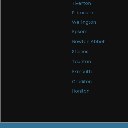
Tiverton
Sidmouth
Wellington
Epsom
Newton Abbot
Staines
Taunton
Exmouth
Crediton
Honiton