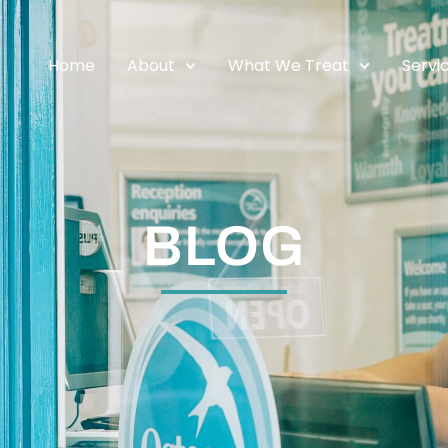
Home
About
What We Treat
Servi
BLOG