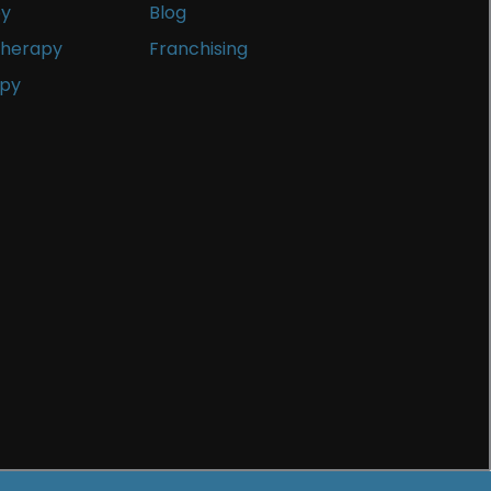
py
Blog
Therapy
Franchising
apy