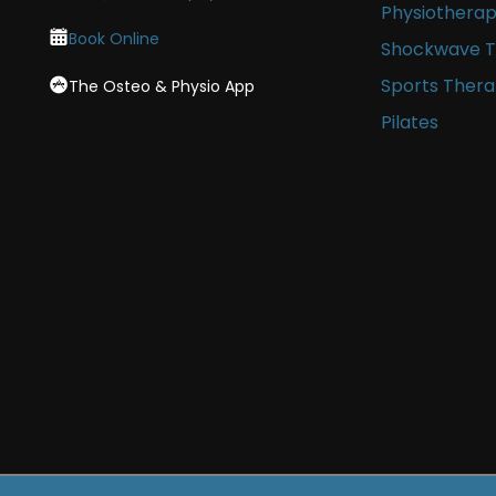
Physiothera
Book Online
Shockwave 
Sports Ther
The Osteo & Physio App
Pilates