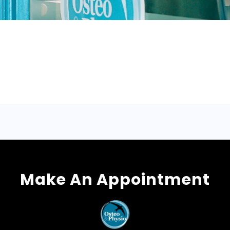
Make An Appointment